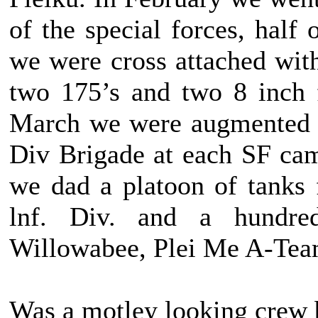
of the special forces, half
we were cross attached wi
two 175’s and two 8 inch 
March we were augmented w
Div Brigade at each SF cam
we dad a platoon of tanks
lnf. Div. and a hundre
Willowabee, Plei Me A-Tea
Was a motley looking crew bu