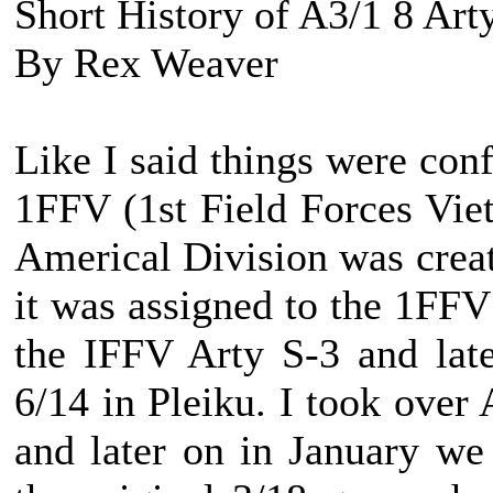
Short History of A3/1 8 Art
By Rex Weaver
Like I said things were con
1FFV (1st Field Forces Viet
Americal Division was creat
it was assigned to the 1FF
the IFFV Arty S-3 and lat
6/14 in Pleiku. I took over
and later on in January w