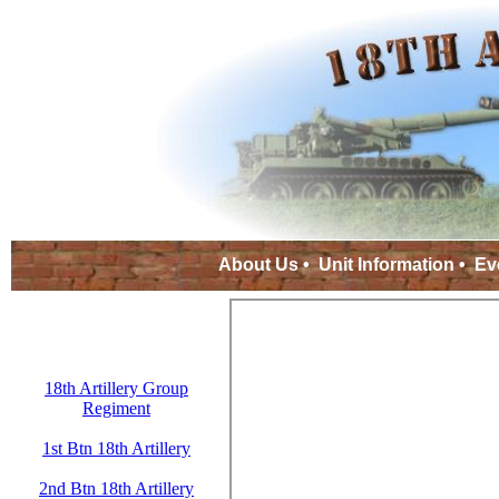
About Us
•
Unit Information
•
Ev
18th Artillery Group
Regiment
1st Btn 18th Artillery
2nd Btn 18th Artillery