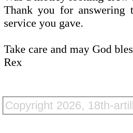
Thank you for answering t
service you gave.
Take care and may God bles
Rex
Copyright
2026, 18th-arti