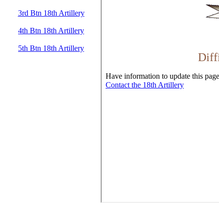
3rd Btn 18th Artillery
4th Btn 18th Artillery
5th Btn 18th Artillery