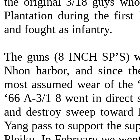
the original 3/18 guys wh
Plantation during the firs
and fought as infantry.
The guns (8 INCH SP’S) we
Nhon harbor, and since th
most assumed wear of the “
‘66 A-3/1 8 went in direct 
and destroy sweep toward 
Yang pass to support the s
Pleiku. In February we went