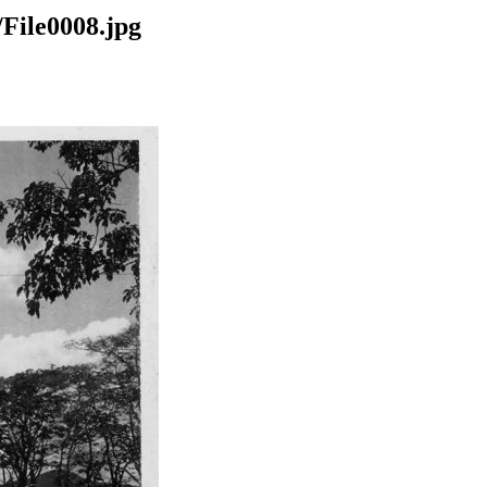
File0008.jpg