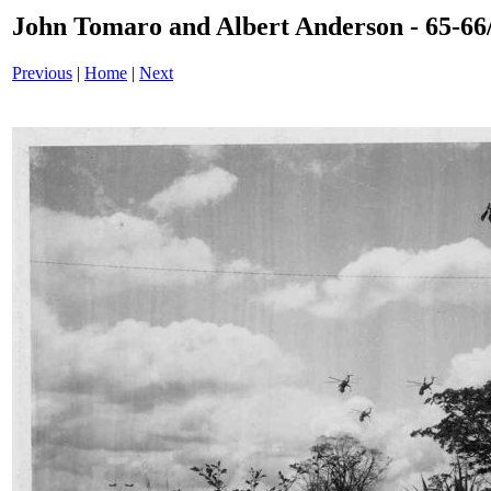
John Tomaro and Albert Anderson - 65-66/
Previous
|
Home
|
Next