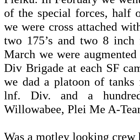
of the special forces, half
we were cross attached wi
two 175’s and two 8 inch 
March we were augmented w
Div Brigade at each SF cam
we dad a platoon of tanks
lnf. Div. and a hundre
Willowabee, Plei Me A-Tea
Was a motley looking crew bu