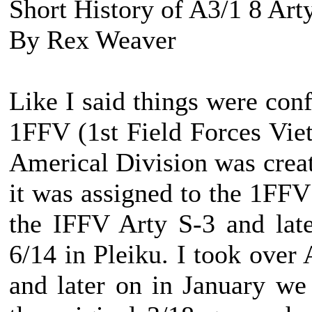
Short History of A3/1 8 Art
By Rex Weaver
Like I said things were con
1FFV (1st Field Forces Viet
Americal Division was creat
it was assigned to the 1FF
the IFFV Arty S-3 and lat
6/14 in Pleiku. I took over
and later on in January w