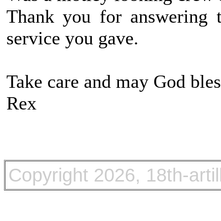
Thank you for answering t
service you gave.
Take care and may God bles
Rex
Copyright
2026, 18th-arti