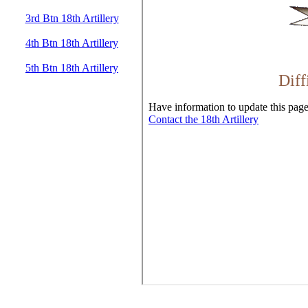
3rd Btn 18th Artillery
4th Btn 18th Artillery
5th Btn 18th Artillery