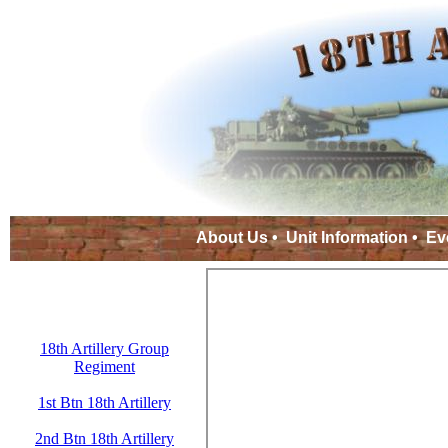
About Us
•
Unit Information
•
Ev
18th Artillery Group
Regiment
1st Btn 18th Artillery
2nd Btn 18th Artillery