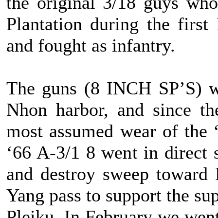
the original 3/18 guys wh
Plantation during the firs
and fought as infantry.
The guns (8 INCH SP’S) we
Nhon harbor, and since th
most assumed wear of the “
‘66 A-3/1 8 went in direct 
and destroy sweep toward 
Yang pass to support the s
Pleiku. In February we went